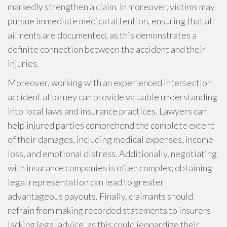
markedly strengthen a claim. In moreover, victims may
pursue immediate medical attention, ensuring that all
ailments are documented, as this demonstrates a
definite connection between the accident and their
injuries.
Moreover, working with an experienced intersection
accident attorney can provide valuable understanding
into local laws and insurance practices. Lawyers can
help injured parties comprehend the complete extent
of their damages, including medical expenses, income
loss, and emotional distress. Additionally, negotiating
with insurance companies is often complex; obtaining
legal representation can lead to greater
advantageous payouts. Finally, claimants should
refrain from making recorded statements to insurers
lacking legal advice, as this could jeopardize their