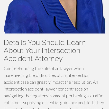
Details You Should Learn
About Your Intersection
Accident Attorney
Comprehending the role of an lawyer when
maneuvering the difficulties of an intersection
accident case can greatly impact the resolution. An
intersection accident lawyer concentrates on
navigating the legal environment pertaining to traffic
collisions, supplying essential guidance and skill. They