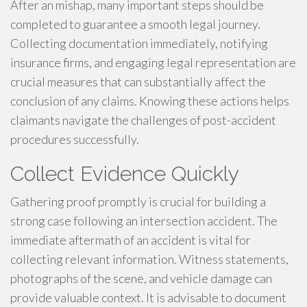
After an mishap, many important steps should be
completed to guarantee a smooth legal journey.
Collecting documentation immediately, notifying
insurance firms, and engaging legal representation are
crucial measures that can substantially affect the
conclusion of any claims. Knowing these actions helps
claimants navigate the challenges of post-accident
procedures successfully.
Collect Evidence Quickly
Gathering proof promptly is crucial for building a
strong case following an intersection accident. The
immediate aftermath of an accident is vital for
collecting relevant information. Witness statements,
photographs of the scene, and vehicle damage can
provide valuable context. It is advisable to document