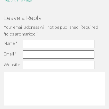
Leave a Reply
Your email address will not be published.
Required
fields are marked
*
Name
*
Email
*
Website