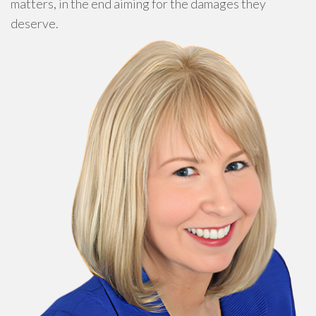
matters, in the end aiming for the damages they
deserve.