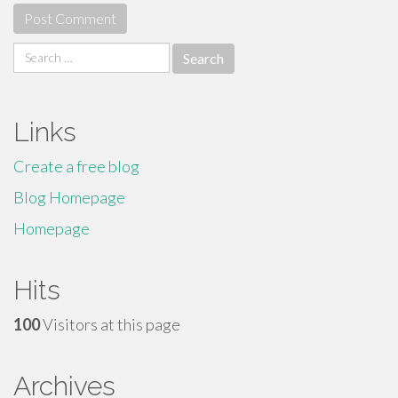
Search
for:
Links
Create a free blog
Blog Homepage
Homepage
Hits
100
Visitors at this page
Archives