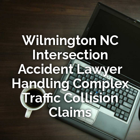
Wilmington NC
Intersection
Accident Lawyer
Handling Complex
Traffic Collision
Claims