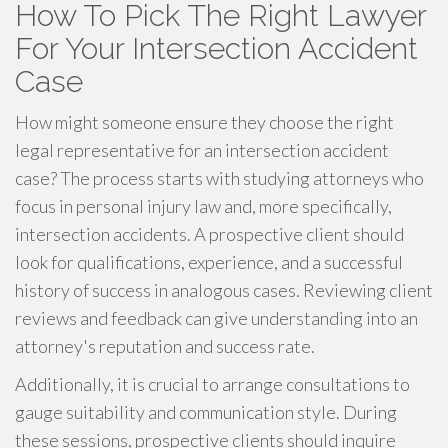
How To Pick The Right Lawyer
For Your Intersection Accident
Case
How might someone ensure they choose the right
legal representative for an intersection accident
case? The process starts with studying attorneys who
focus in personal injury law and, more specifically,
intersection accidents. A prospective client should
look for qualifications, experience, and a successful
history of success in analogous cases. Reviewing client
reviews and feedback can give understanding into an
attorney's reputation and success rate.
Additionally, it is crucial to arrange consultations to
gauge suitability and communication style. During
these sessions, prospective clients should inquire