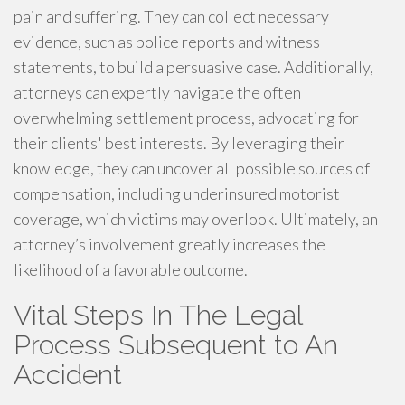
pain and suffering. They can collect necessary
evidence, such as police reports and witness
statements, to build a persuasive case. Additionally,
attorneys can expertly navigate the often
overwhelming settlement process, advocating for
their clients' best interests. By leveraging their
knowledge, they can uncover all possible sources of
compensation, including underinsured motorist
coverage, which victims may overlook. Ultimately, an
attorney’s involvement greatly increases the
likelihood of a favorable outcome.
Vital Steps In The Legal
Process Subsequent to An
Accident