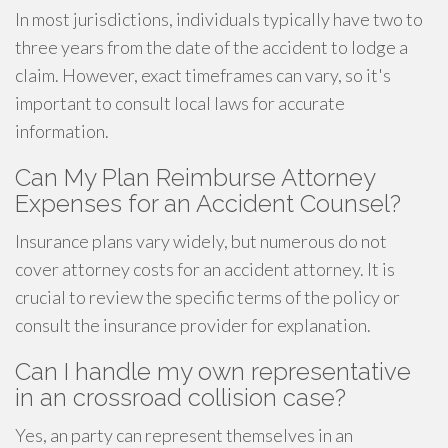
In most jurisdictions, individuals typically have two to
three years from the date of the accident to lodge a
claim. However, exact timeframes can vary, so it's
important to consult local laws for accurate
information.
Can My Plan Reimburse Attorney
Expenses for an Accident Counsel?
Insurance plans vary widely, but numerous do not
cover attorney costs for an accident attorney. It is
crucial to review the specific terms of the policy or
consult the insurance provider for explanation.
Can I handle my own representative
in an crossroad collision case?
Yes, an party can represent themselves in an