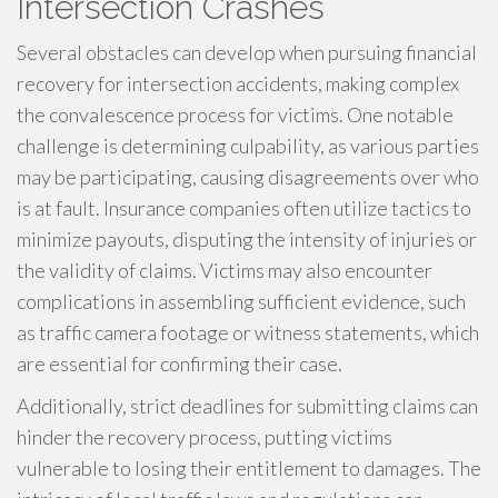
Intersection Crashes
Several obstacles can develop when pursuing financial
recovery for intersection accidents, making complex
the convalescence process for victims. One notable
challenge is determining culpability, as various parties
may be participating, causing disagreements over who
is at fault. Insurance companies often utilize tactics to
minimize payouts, disputing the intensity of injuries or
the validity of claims. Victims may also encounter
complications in assembling sufficient evidence, such
as traffic camera footage or witness statements, which
are essential for confirming their case.
Additionally, strict deadlines for submitting claims can
hinder the recovery process, putting victims
vulnerable to losing their entitlement to damages. The