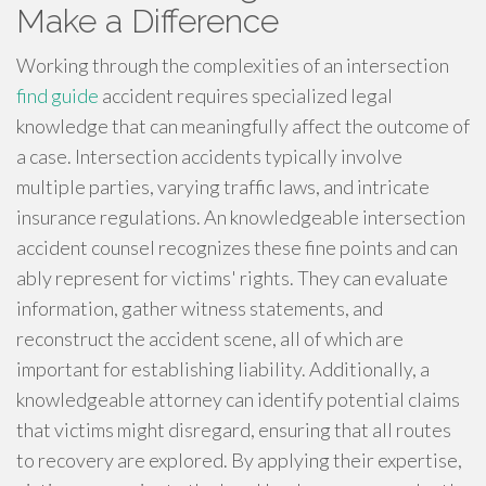
Make a Difference
Working through the complexities of an intersection
find guide
accident requires specialized legal
knowledge that can meaningfully affect the outcome of
a case. Intersection accidents typically involve
multiple parties, varying traffic laws, and intricate
insurance regulations. An knowledgeable intersection
accident counsel recognizes these fine points and can
ably represent for victims' rights. They can evaluate
information, gather witness statements, and
reconstruct the accident scene, all of which are
important for establishing liability. Additionally, a
knowledgeable attorney can identify potential claims
that victims might disregard, ensuring that all routes
to recovery are explored. By applying their expertise,