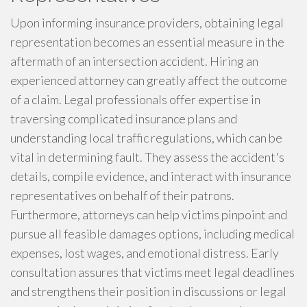
Upon informing insurance providers, obtaining legal
representation becomes an essential measure in the
aftermath of an intersection accident. Hiring an
experienced attorney can greatly affect the outcome
of a claim. Legal professionals offer expertise in
traversing complicated insurance plans and
understanding local traffic regulations, which can be
vital in determining fault. They assess the accident's
details, compile evidence, and interact with insurance
representatives on behalf of their patrons.
Furthermore, attorneys can help victims pinpoint and
pursue all feasible damages options, including medical
expenses, lost wages, and emotional distress. Early
consultation assures that victims meet legal deadlines
and strengthens their position in discussions or legal