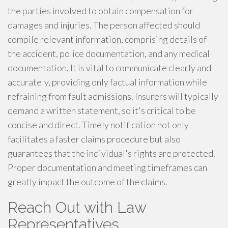
the parties involved to obtain compensation for
damages and injuries. The person affected should
compile relevant information, comprising details of
the accident, police documentation, and any medical
documentation. It is vital to communicate clearly and
accurately, providing only factual information while
refraining from fault admissions. Insurers will typically
demand a written statement, so it's critical to be
concise and direct. Timely notification not only
facilitates a faster claims procedure but also
guarantees that the individual's rights are protected.
Proper documentation and meeting timeframes can
greatly impact the outcome of the claims.
Reach Out with Law
Representatives