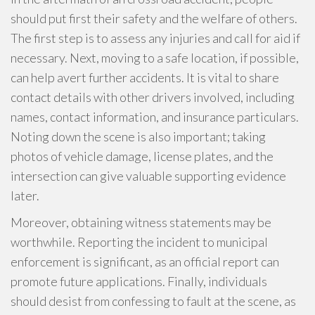
should put first their safety and the welfare of others.
The first step is to assess any injuries and call for aid if
necessary. Next, moving to a safe location, if possible,
can help avert further accidents. It is vital to share
contact details with other drivers involved, including
names, contact information, and insurance particulars.
Noting down the scene is also important; taking
photos of vehicle damage, license plates, and the
intersection can give valuable supporting evidence
later.
Moreover, obtaining witness statements may be
worthwhile. Reporting the incident to municipal
enforcement is significant, as an official report can
promote future applications. Finally, individuals
should desist from confessing to fault at the scene, as