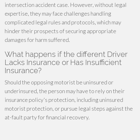
intersection accident case. However, without legal
expertise, they may face challenges handling
complicated legal rules and protocols, which may
hinder their prospects of securing appropriate
damages for harm suffered.
What happens if the different Driver
Lacks Insurance or Has Insufficient
Insurance?
Should the opposing motorist be uninsured or
underinsured, the person may have to rely on their
insurance policy's protection, including uninsured
motorist protection, or pursue legal steps against the
at-fault party for financial recovery.