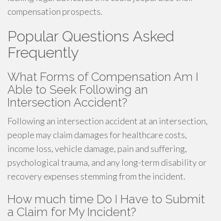
compensation prospects.
Popular Questions Asked
Frequently
What Forms of Compensation Am I
Able to Seek Following an
Intersection Accident?
Following an intersection accident at an intersection,
people may claim damages for healthcare costs,
income loss, vehicle damage, pain and suffering,
psychological trauma, and any long-term disability or
recovery expenses stemming from the incident.
How much time Do I Have to Submit
a Claim for My Incident?