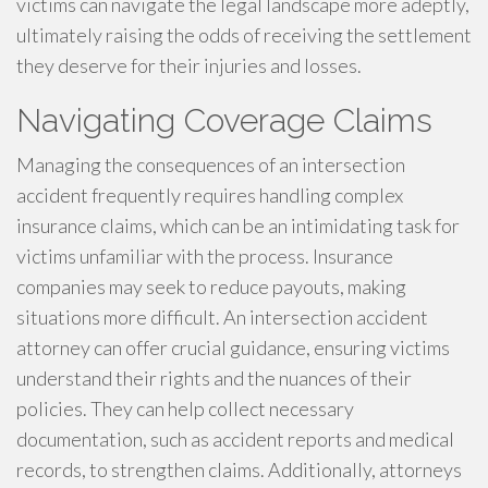
victims can navigate the legal landscape more adeptly,
ultimately raising the odds of receiving the settlement
they deserve for their injuries and losses.
Navigating Coverage Claims
Managing the consequences of an intersection
accident frequently requires handling complex
insurance claims, which can be an intimidating task for
victims unfamiliar with the process. Insurance
companies may seek to reduce payouts, making
situations more difficult. An intersection accident
attorney can offer crucial guidance, ensuring victims
understand their rights and the nuances of their
policies. They can help collect necessary
documentation, such as accident reports and medical
records, to strengthen claims. Additionally, attorneys