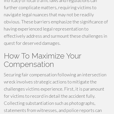
intricacy of local traffic laws and regulations can
further complicate matters, requiring victims to
navigate legal nuances that may not be readily
obvious. These barriers emphasize the significance of
having experienced legal representation to
effectively address and surmount these challenges in
quest for deserved damages.
How To Maximize Your
Compensation
Securing fair compensation following an intersection
wreck involves strategic actions to mitigate the
challenges victims experience. First, it is paramount
for victims to record in detail the accident fully.
Collecting substantiation such as photographs,
statements from witnesses, and police reports can