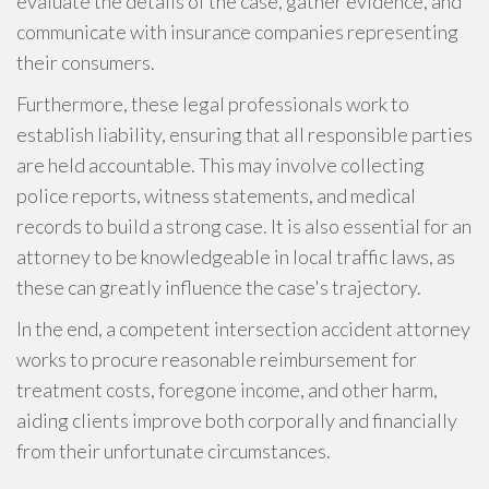
evaluate the details of the case, gather evidence, and
communicate with insurance companies representing
their consumers.
Furthermore, these legal professionals work to
establish liability, ensuring that all responsible parties
are held accountable. This may involve collecting
police reports, witness statements, and medical
records to build a strong case. It is also essential for an
attorney to be knowledgeable in local traffic laws, as
these can greatly influence the case's trajectory.
In the end, a competent intersection accident attorney
works to procure reasonable reimbursement for
treatment costs, foregone income, and other harm,
aiding clients improve both corporally and financially
from their unfortunate circumstances.