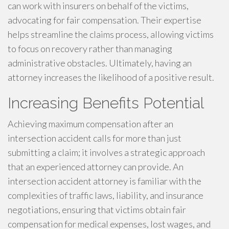
can work with insurers on behalf of the victims,
advocating for fair compensation. Their expertise
helps streamline the claims process, allowing victims
to focus on recovery rather than managing
administrative obstacles. Ultimately, having an
attorney increases the likelihood of a positive result.
Increasing Benefits Potential
Achieving maximum compensation after an
intersection accident calls for more than just
submitting a claim; it involves a strategic approach
that an experienced attorney can provide. An
intersection accident attorney is familiar with the
complexities of traffic laws, liability, and insurance
negotiations, ensuring that victims obtain fair
compensation for medical expenses, lost wages, and