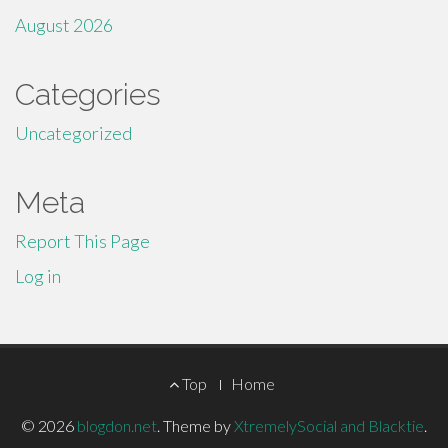
August 2026
Categories
Uncategorized
Meta
Report This Page
Log in
Footer
Top
Home
Menu
© 2026
blogdon.net
.
Theme by
XtremelySocial and Blacktie
.