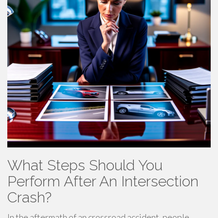
What Steps Should You
Perform After An Intersection
Crash?
In the aftermath of an crossroad accident, people