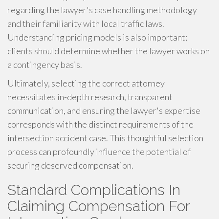
regarding the lawyer's case handling methodology
and their familiarity with local traffic laws.
Understanding pricing models is also important;
clients should determine whether the lawyer works on
a contingency basis.
Ultimately, selecting the correct attorney
necessitates in-depth research, transparent
communication, and ensuring the lawyer's expertise
corresponds with the distinct requirements of the
intersection accident case. This thoughtful selection
process can profoundly influence the potential of
securing deserved compensation.
Standard Complications In
Claiming Compensation For