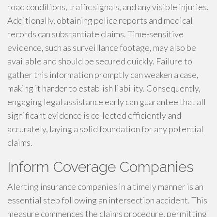
road conditions, traffic signals, and any visible injuries.
Additionally, obtaining police reports and medical
records can substantiate claims. Time-sensitive
evidence, such as surveillance footage, may also be
available and should be secured quickly. Failure to
gather this information promptly can weaken a case,
making it harder to establish liability. Consequently,
engaging legal assistance early can guarantee that all
significant evidence is collected efficiently and
accurately, laying a solid foundation for any potential
claims.
Inform Coverage Companies
Alerting insurance companies in a timely manner is an
essential step following an intersection accident. This
measure commences the claims procedure, permitting