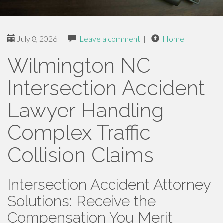
July 8, 2026
|
Leave a comment
|
Home
Wilmington NC
Intersection Accident
Lawyer Handling
Complex Traffic
Collision Claims
Intersection Accident Attorney
Solutions: Receive the
Compensation You Merit