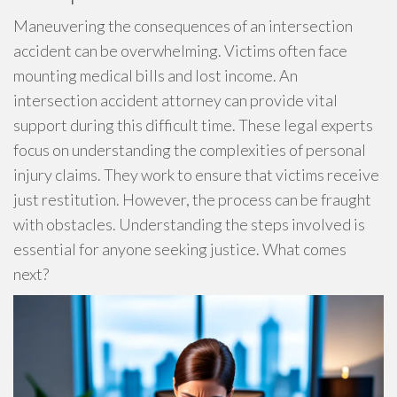
Maneuvering the consequences of an intersection
accident can be overwhelming. Victims often face
mounting medical bills and lost income. An
intersection accident attorney can provide vital
support during this difficult time. These legal experts
focus on understanding the complexities of personal
injury claims. They work to ensure that victims receive
just restitution. However, the process can be fraught
with obstacles. Understanding the steps involved is
essential for anyone seeking justice. What comes
next?