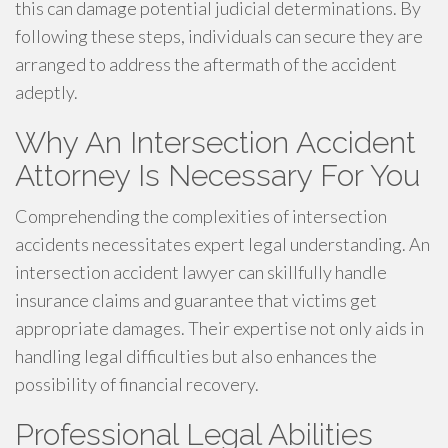
this can damage potential judicial determinations. By
following these steps, individuals can secure they are
arranged to address the aftermath of the accident
adeptly.
Why An Intersection Accident
Attorney Is Necessary For You
Comprehending the complexities of intersection
accidents necessitates expert legal understanding. An
intersection accident lawyer can skillfully handle
insurance claims and guarantee that victims get
appropriate damages. Their expertise not only aids in
handling legal difficulties but also enhances the
possibility of financial recovery.
Professional Legal Abilities